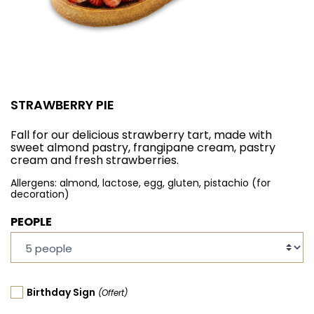
STRAWBERRY PIE
Fall for our delicious strawberry tart, made with
sweet almond pastry, frangipane cream, pastry
cream and fresh strawberries.
Allergens: almond, lactose, egg, gluten, pistachio (for
decoration)
PEOPLE
Birthday Sign
(Offert)