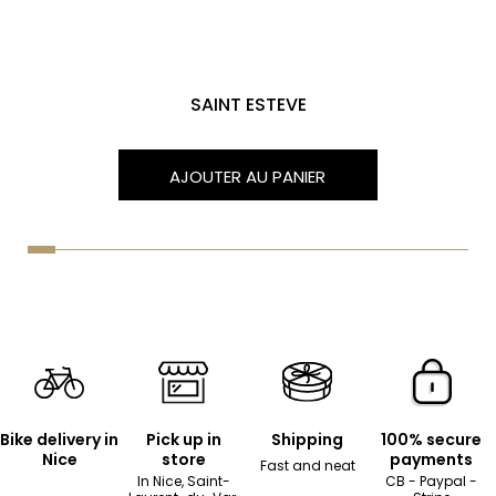
SAINT ESTEVE
AJOUTER AU PANIER
Bike delivery in
Pick up in
Shipping
100% secure
Nice
store
payments
Fast and neat
In Nice, Saint-
CB - Paypal -