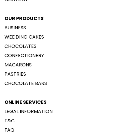
OUR PRODUCTS
BUSINESS
WEDDING CAKES
CHOCOLATES
CONFECTIONERY
MACARONS
PASTRIES
CHOCOLATE BARS
ONLINE SERVICES
LEGAL INFORMATION
T&C
FAQ