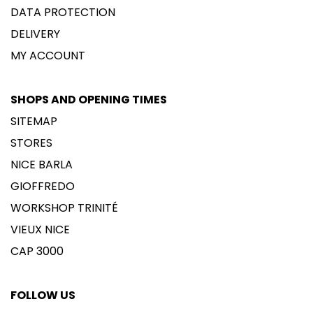
DATA PROTECTION
DELIVERY
MY ACCOUNT
SHOPS AND OPENING TIMES
SITEMAP
STORES
NICE BARLA
GIOFFREDO
WORKSHOP TRINITÉ
VIEUX NICE
CAP 3000
FOLLOW US