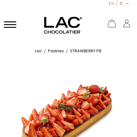
En / €
Lac
Pastries
STRAWBERRY PIE