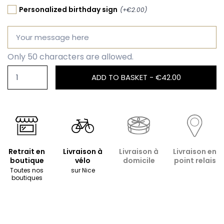
Personalized birthday sign
(+€2.00)
Only 50 characters are allowed.
ADD TO BASKET -
€42.00
Retrait en
Livraison à
Livraison à
Livraison en
boutique
vélo
domicile
point relais
Toutes nos
sur Nice
boutiques