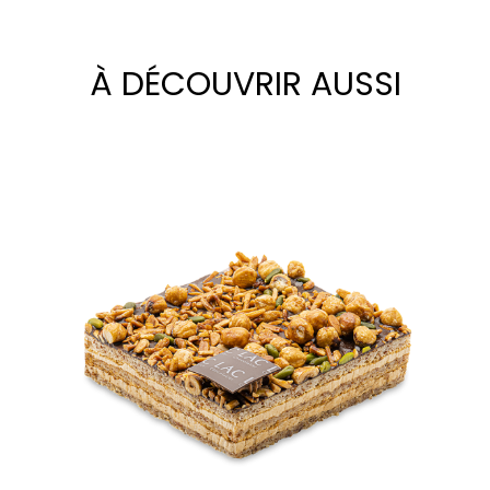
À DÉCOUVRIR AUSSI