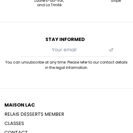
Laurent-du-Var,
Stripe
and La Trinité
STAY INFORMED
You can unsubscribe at any time. Please refer to our contact details
in the legal information.
MAISON LAC
RELAIS DESSERTS MEMBER
CLASSES
CONTACT