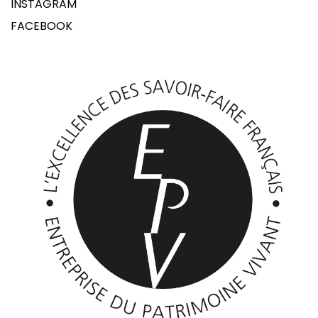
INSTAGRAM
FACEBOOK