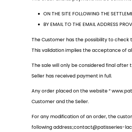
ON THE SITE FOLLOWING THE SETTLEM
BY EMAIL TO THE EMAIL ADDRESS PRO
The Customer has the possibility to check th
This validation implies the acceptance of al
The sale will only be considered final afte
Seller has received payment in full.
Any order placed on the website “ www.pati
Customer and the Seller.
For any modification of an order, the custo
following address:
;contact@patisseries-lac.