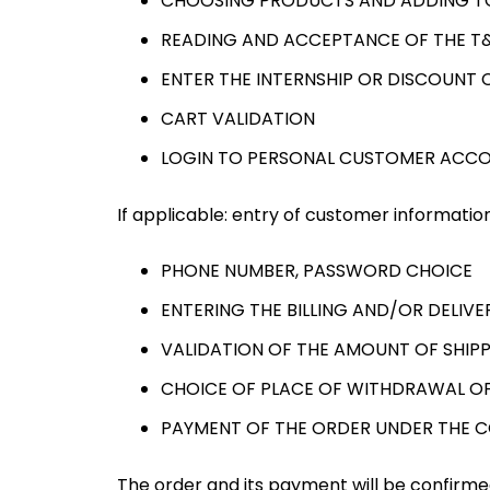
CHOOSING PRODUCTS AND ADDING T
READING AND ACCEPTANCE OF THE T
ENTER THE INTERNSHIP OR DISCOUNT C
CART VALIDATION
LOGIN TO PERSONAL CUSTOMER ACC
If applicable: entry of customer information
PHONE NUMBER, PASSWORD CHOICE
ENTERING THE BILLING AND/OR DELIV
VALIDATION OF THE AMOUNT OF SHIPP
CHOICE OF PLACE OF WITHDRAWAL OF
PAYMENT OF THE ORDER UNDER THE 
The order and its payment will be confirmed