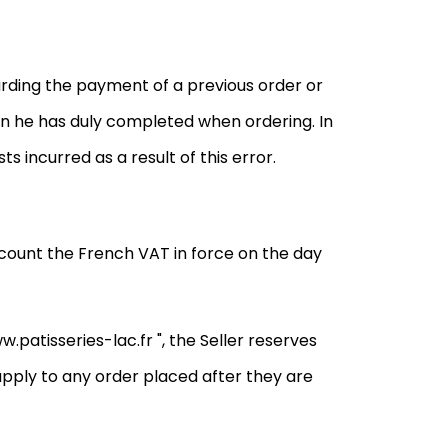
arding the payment of a previous order or
on he has duly completed when ordering. In
ts incurred as a result of this error.
account the French VAT in force on the day
w.patisseries-lac.fr ", the Seller reserves
l apply to any order placed after they are