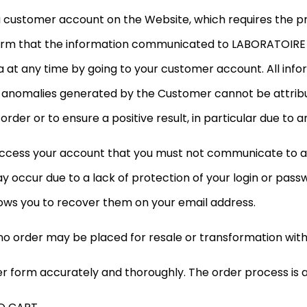
 customer account on the Website, which requires the pr
onfirm that the information communicated to LABORATOIRE 
ta at any time by going to your customer account. All i
all anomalies generated by the Customer cannot be attri
der or to ensure a positive result, in particular due to an
access your account that you must not communicate to a
 occur due to a lack of protection of your login or pass
ows you to recover them on your email address.
no order may be placed for resale or transformation witho
 form accurately and thoroughly. The order process is as