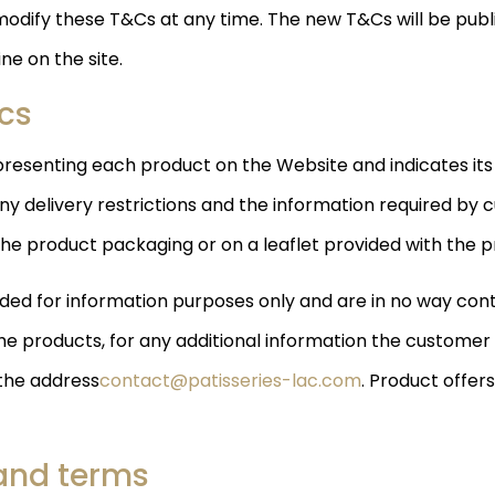
modify these T&Cs at any time. The new T&Cs will be publi
ne on the site.
ics
resenting each product on the Website and indicates its
delivery restrictions and the information required by c
the product packaging or on a leaflet provided with the p
ed for information purposes only and are in no way contr
he products, for any additional information the customer 
 the address
contact@patisseries-lac.com
. Product offers
 and terms