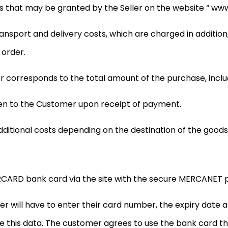
 that may be granted by the Seller on the website “ www.p
ransport and delivery costs, which are charged in addition
 order.
orresponds to the total amount of the purchase, includ
iven to the Customer upon receipt of payment.
dditional costs depending on the destination of the goods
CARD bank card via the site with the secure MERCANET p
 will have to enter their card number, the expiry date an
e this data. The customer agrees to use the bank card the