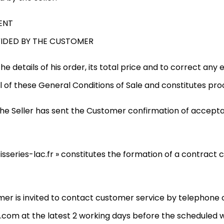
ENT
VIDED BY THE CUSTOMER
e details of his order, its total price and to correct any
l of these General Conditions of Sale and constitutes proo
r the Seller has sent the Customer confirmation of accept
sseries-lac.fr » constitutes the formation of a contract
mer is invited to contact customer service by telephone o
com at the latest 2 working days before the scheduled w