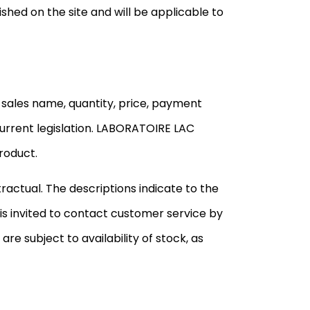
shed on the site and will be applicable to
 sales name, quantity, price, payment
urrent legislation. LABORATOIRE LAC
roduct.
actual. The descriptions indicate to the
is invited to contact customer service by
 are subject to availability of stock, as