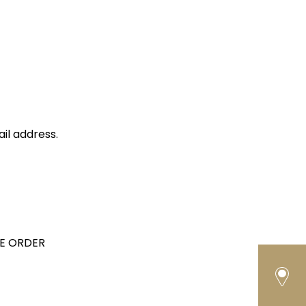
ail address.
HE ORDER