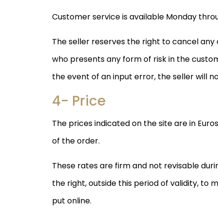
Customer service is available Monday throu
The seller reserves the right to cancel an
who presents any form of risk in the custo
the event of an input error, the seller will n
4- Price
The prices indicated on the site are in Euro
of the order.
These rates are firm and not revisable during
the right, outside this period of validity, t
put online.