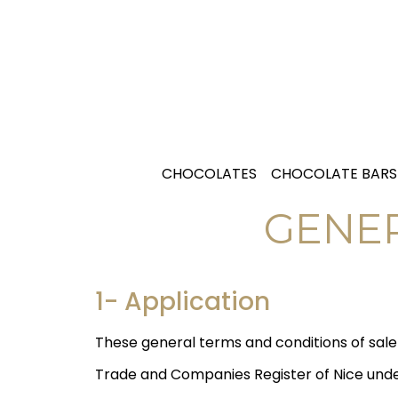
CHOCOLATES
CHOCOLATE BARS
GENER
1- Application
These general terms and conditions of sal
Trade and Companies Register of Nice under