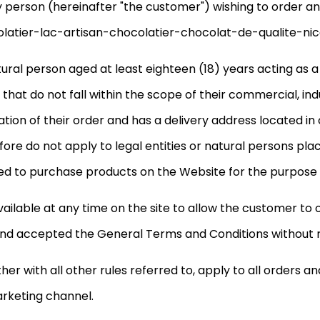
ny person (hereinafter "the customer") wishing to order a
atier-lac-artisan-chocolatier-chocolat-de-qualite-nice 
ral person aged at least eighteen (18) years acting as 
hat do not fall within the scope of their commercial, indus
tration of their order and has a delivery address located in
e do not apply to legal entities or natural persons plac
ibited to purchase products on the Website for the purpose
ilable at any time on the site to allow the customer to
d accepted the General Terms and Conditions without re
 with all other rules referred to, apply to all orders and
arketing channel.