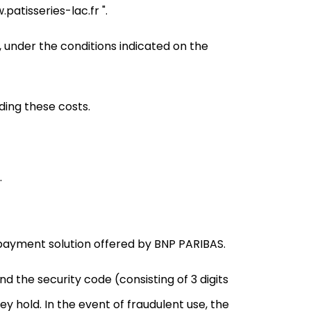
atisseries-lac.fr ".
, under the conditions indicated on the
ing these costs.
.
ayment solution offered by BNP PARIBAS.
d the security code (consisting of 3 digits
y hold. In the event of fraudulent use, the