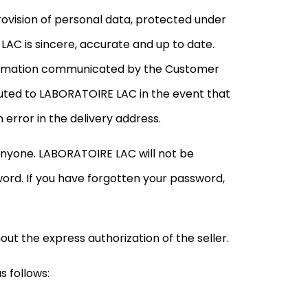
ovision of personal data, protected under
LAC is sincere, accurate and up to date.
nformation communicated by the Customer
buted to LABORATOIRE LAC in the event that
 error in the delivery address.
nyone. LABORATOIRE LAC will not be
word. If you have forgotten your password,
ut the express authorization of the seller.
 follows: