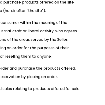
nd purchase products offered on the site
(hereinafter “the site”).
a consumer within the meaning of the
trial, craft or liberal activity, who agrees
 one of the areas served by the Seller.
ing an order for the purposes of their
 of reselling them to anyone.
 order and purchase the products offered.
servation by placing an order.
 sales relating to products offered for sale