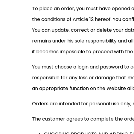
To place an order, you must have opened a
the conditions of Article 12 hereof. You c
You can update, correct or delete your da
remains under his sole responsibility and 
it becomes impossible to proceed with the or
You must choose a login and password to 
responsible for any loss or damage that may
an appropriate function on the Website all
Orders are intended for personal use only, 
The customer agrees to complete the order