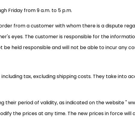
gh Friday from 9 a.m. to 5 p.m.
y order from a customer with whom there is a dispute reg
mer's eyes. The customer is responsible for the informati
ot be held responsible and will not be able to incur any cos
s including tax, excluding shipping costs. They take into 
 their period of validity, as indicated on the website " ww
o modify the prices at any time. The new prices in force wil