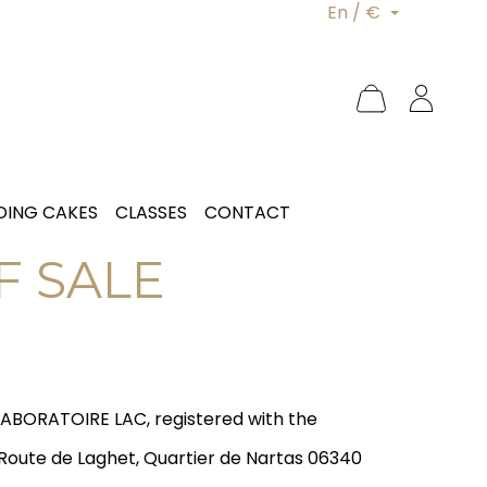
En / €
ING CAKES
CLASSES
CONTACT
F SALE
LABORATOIRE LAC, registered with the
 Route de Laghet, Quartier de Nartas 06340