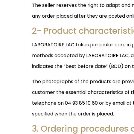
The seller reserves the right to adapt and 
any order placed after they are posted onli
2- Product characterist
LABORATOIRE LAC takes particular care in p
methods accepted by LABORATOIRE LAC, any 
indicates the “best before date” (BDD) on 
The photographs of the products are provid
customer the essential characteristics of t
telephone on 04 93 85 10 60 or by email at
specified when the order is placed.
3. Ordering procedures