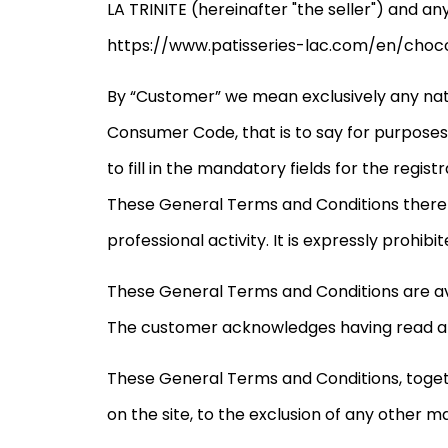
LA TRINITE (hereinafter "the seller") and a
https://www.patisseries-lac.com/en/chocol
By “Customer” we mean exclusively any natu
Consumer Code, that is to say for purposes t
to fill in the mandatory fields for the regis
These General Terms and Conditions therefor
professional activity. It is expressly proh
These General Terms and Conditions are ava
The customer acknowledges having read an
These General Terms and Conditions, together
on the site, to the exclusion of any other m