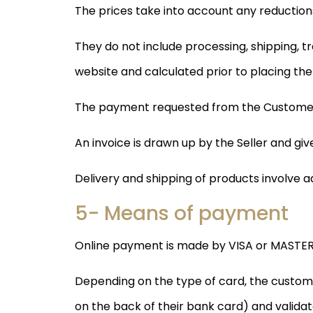
The prices take into account any reductions
They do not include processing, shipping, t
website and calculated prior to placing the
The payment requested from the Customer c
An invoice is drawn up by the Seller and g
Delivery and shipping of products involve a
5- Means of payment
Online payment is made by VISA or MASTER
Depending on the type of card, the customer
on the back of their bank card) and validat