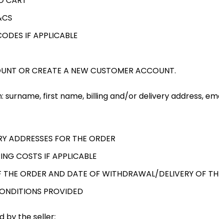
O CART
&CS
ODES IF APPLICABLE
OUNT OR CREATE A NEW CUSTOMER ACCOUNT.
: surname, first name, billing and/or delivery address, em
ERY ADDRESSES FOR THE ORDER
ING COSTS IF APPLICABLE
 THE ORDER AND DATE OF WITHDRAWAL/DELIVERY OF T
CONDITIONS PROVIDED
 by the seller: