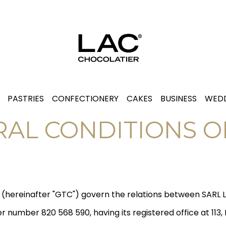
PASTRIES
CONFECTIONERY
CAKES
BUSINESS
WEDD
AL CONDITIONS O
e (hereinafter "GTC") govern the relations between SARL 
 number 820 568 590, having its registered office at 113,