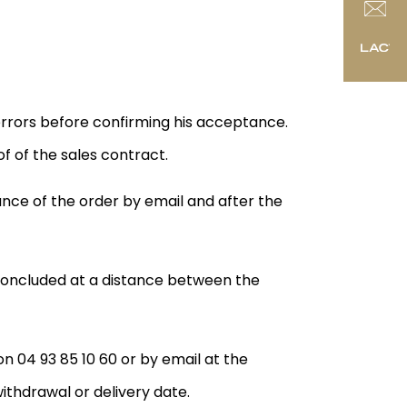
 errors before confirming his acceptance.
f of the sales contract.
ance of the order by email and after the
 concluded at a distance between the
n 04 93 85 10 60 or by email at the
ithdrawal or delivery date.