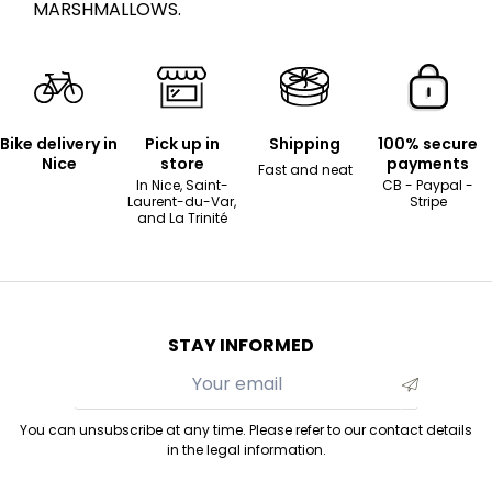
MARSHMALLOWS.
Bike delivery in
Pick up in
Shipping
100% secure
Nice
store
payments
Fast and neat
In Nice, Saint-
CB - Paypal -
Laurent-du-Var,
Stripe
and La Trinité
STAY INFORMED
You can unsubscribe at any time. Please refer to our contact details
in the legal information.