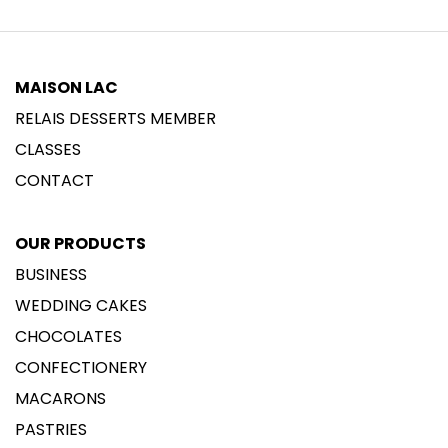
MAISON LAC
RELAIS DESSERTS MEMBER
CLASSES
CONTACT
OUR PRODUCTS
BUSINESS
WEDDING CAKES
CHOCOLATES
CONFECTIONERY
MACARONS
PASTRIES