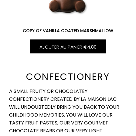
COPY OF VANILLA COATED MARSHMALLOW
AJOUTER AU PANIER
€4.80
CONFECTIONERY
A SMALL FRUITY OR CHOCOLATEY
CONFECTIONERY CREATED BY LA MAISON LAC
WILL UNDOUBTEDLY BRING YOU BACK TO YOUR
CHILDHOOD MEMORIES. YOU WILL LOVE OUR
TASTY FRUIT PASTES, OUR VERY GOURMET
CHOCOLATE BEARS OR OUR VERY LIGHT