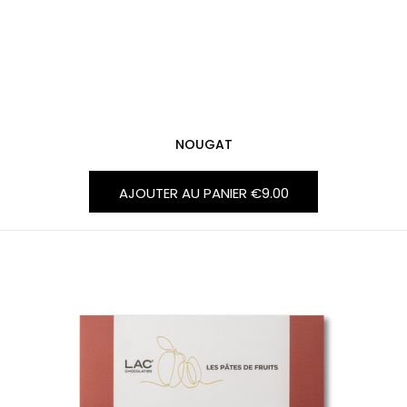
NOUGAT
AJOUTER AU PANIER
€9.00