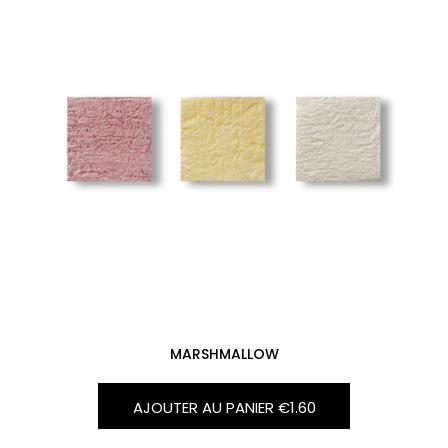
MARSHMALLOW
AJOUTER AU PANIER
€1.60