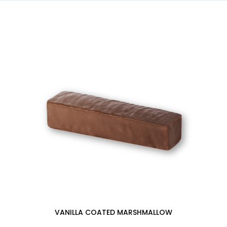
VANILLA COATED MARSHMALLOW