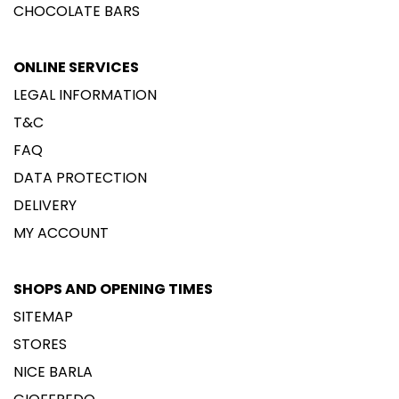
CHOCOLATE BARS
ONLINE SERVICES
LEGAL INFORMATION
T&C
FAQ
DATA PROTECTION
DELIVERY
MY ACCOUNT
SHOPS AND OPENING TIMES
SITEMAP
STORES
NICE BARLA