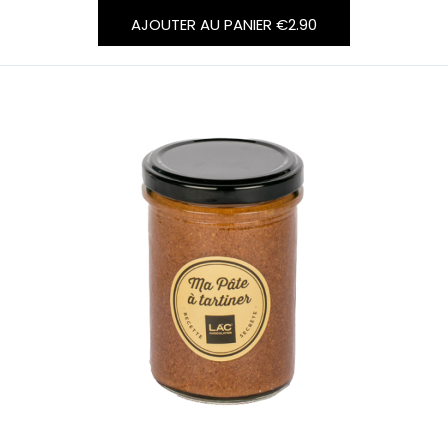
AJOUTER AU PANIER
€2.90