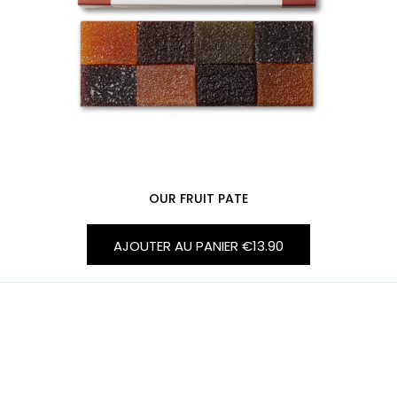
OUR FRUIT PATE
AJOUTER AU PANIER
€13.90