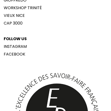
GIOFFREDO
WORKSHOP TRINITÉ
VIEUX NICE
CAP 3000
FOLLOW US
INSTAGRAM
FACEBOOK