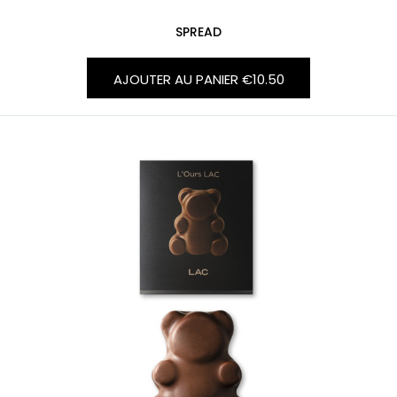
SPREAD
AJOUTER AU PANIER
€10.50