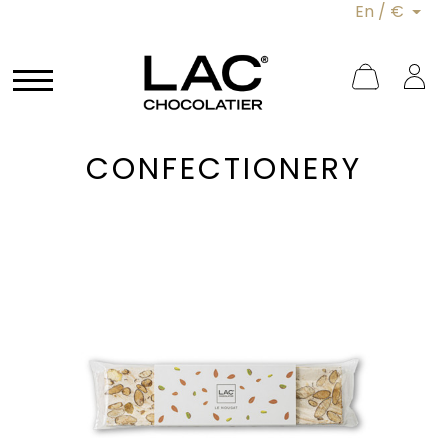
En / €
CONFECTIONERY