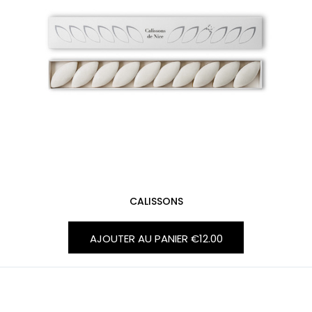
CALISSONS
AJOUTER AU PANIER
€12.00