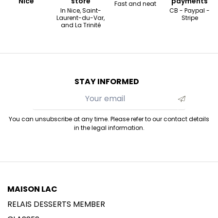
Nice
store
payments
Fast and neat
In Nice, Saint-
CB - Paypal -
Laurent-du-Var,
Stripe
and La Trinité
STAY INFORMED
You can unsubscribe at any time. Please refer to our contact details
in the legal information.
MAISON LAC
RELAIS DESSERTS MEMBER