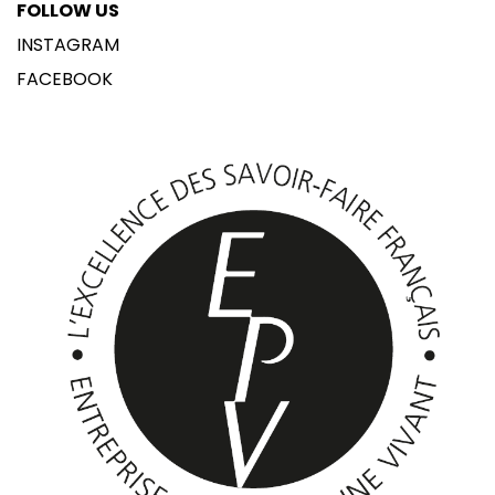
FOLLOW US
INSTAGRAM
FACEBOOK