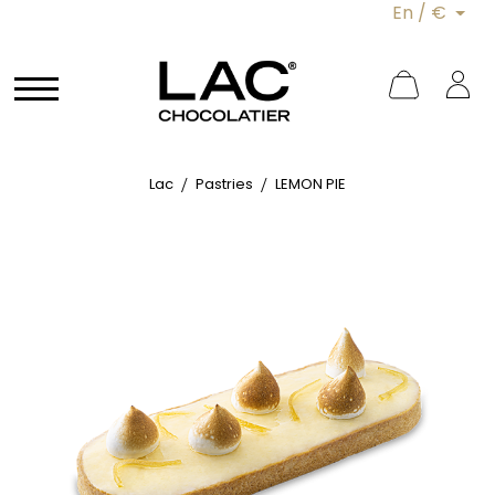
En / €
Lac
Pastries
LEMON PIE