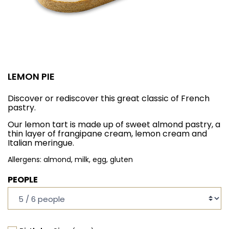
LEMON PIE
Discover or rediscover this great classic of French
pastry.
Our lemon tart is made up of sweet almond pastry, a
thin layer of frangipane cream, lemon cream and
Italian meringue.
Allergens: almond, milk, egg, gluten
PEOPLE