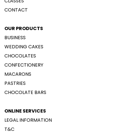
CLASSES
CONTACT
OUR PRODUCTS
BUSINESS
WEDDING CAKES
CHOCOLATES
CONFECTIONERY
MACARONS
PASTRIES
CHOCOLATE BARS
ONLINE SERVICES
LEGAL INFORMATION
T&C