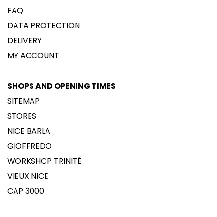
FAQ
DATA PROTECTION
DELIVERY
MY ACCOUNT
SHOPS AND OPENING TIMES
SITEMAP
STORES
NICE BARLA
GIOFFREDO
WORKSHOP TRINITÉ
VIEUX NICE
CAP 3000