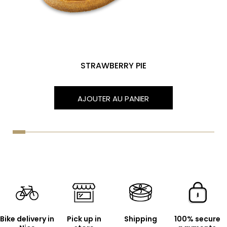
STRAWBERRY PIE
AJOUTER AU PANIER
Bike delivery in
Pick up in
Shipping
100% secure