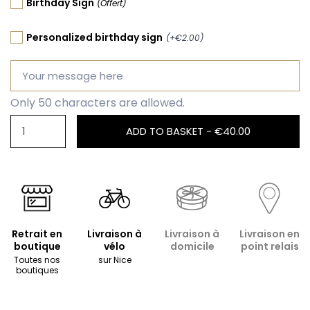
Birthday Sign
(Offert)
Personalized birthday sign
(+€2.00)
Only 50 characters are allowed.
ADD TO BASKET -
€40.00
Retrait en
Livraison à
Livraison à
Livraison en
boutique
vélo
domicile
point relais
Toutes nos
sur Nice
boutiques