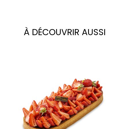
À DÉCOUVRIR AUSSI