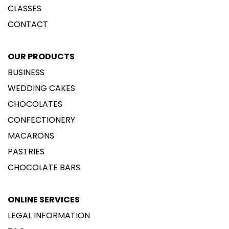
CLASSES
CONTACT
OUR PRODUCTS
BUSINESS
WEDDING CAKES
CHOCOLATES
CONFECTIONERY
MACARONS
PASTRIES
CHOCOLATE BARS
ONLINE SERVICES
LEGAL INFORMATION