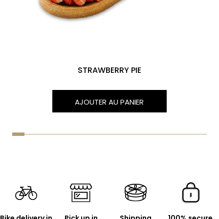
STRAWBERRY PIE
AJOUTER AU PANIER
Bike delivery in
Pick up in
Shipping
100% secure