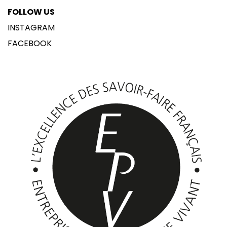
FOLLOW US
INSTAGRAM
FACEBOOK