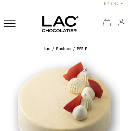
En / €
Lac
Pastries
PERLE