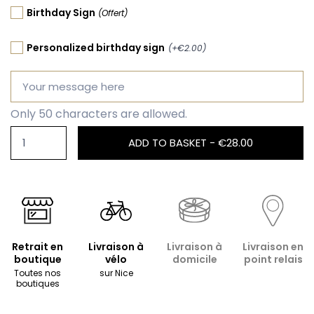
Birthday Sign
(Offert)
Personalized birthday sign
(+€2.00)
Only 50 characters are allowed.
ADD TO BASKET -
€28.00
Retrait en
Livraison à
Livraison à
Livraison en
boutique
vélo
domicile
point relais
Toutes nos
sur Nice
boutiques