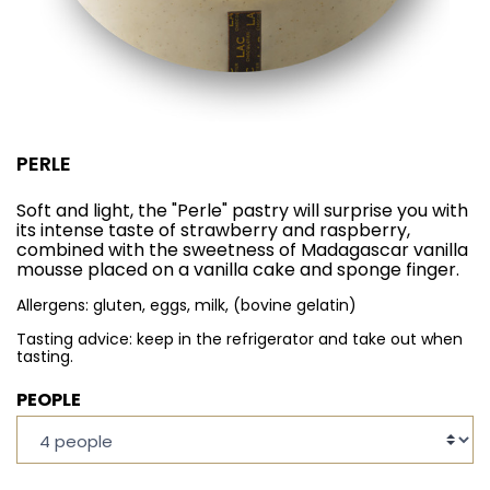
PERLE
Soft and light, the "Perle" pastry will surprise you with
its intense taste of strawberry and raspberry,
combined with the sweetness of Madagascar vanilla
mousse placed on a vanilla cake and sponge finger.
Allergens: gluten, eggs, milk, (bovine gelatin)
Tasting advice: keep in the refrigerator and take out when
tasting.
PEOPLE