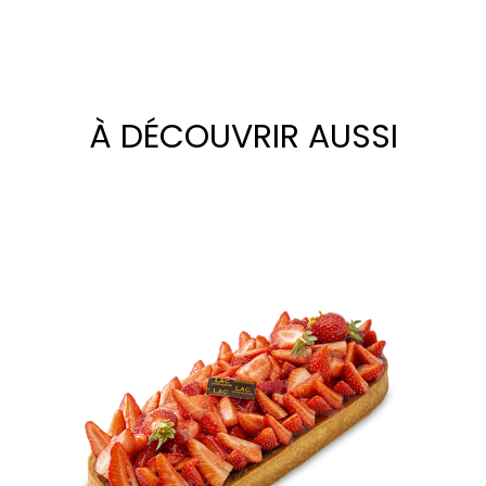
À DÉCOUVRIR AUSSI