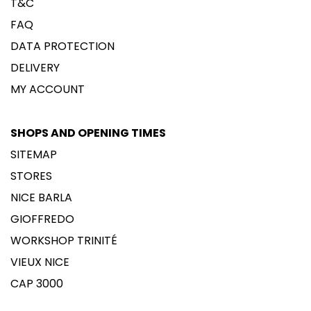
T&C
FAQ
DATA PROTECTION
DELIVERY
MY ACCOUNT
SHOPS AND OPENING TIMES
SITEMAP
STORES
NICE BARLA
GIOFFREDO
WORKSHOP TRINITÉ
VIEUX NICE
CAP 3000