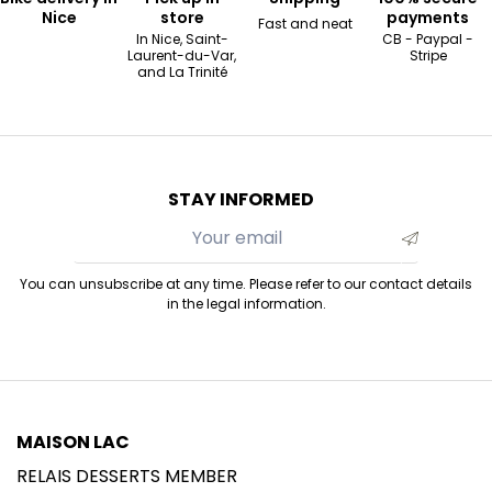
Nice
store
payments
Fast and neat
In Nice, Saint-
CB - Paypal -
Laurent-du-Var,
Stripe
and La Trinité
STAY INFORMED
You can unsubscribe at any time. Please refer to our contact details
in the legal information.
MAISON LAC
RELAIS DESSERTS MEMBER