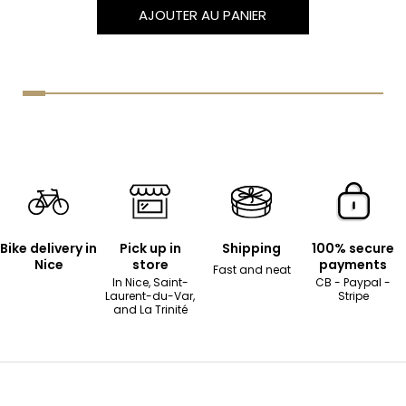
AJOUTER AU PANIER
Bike delivery in
Pick up in
Shipping
100% secure
Nice
store
payments
Fast and neat
In Nice, Saint-
CB - Paypal -
Laurent-du-Var,
Stripe
and La Trinité