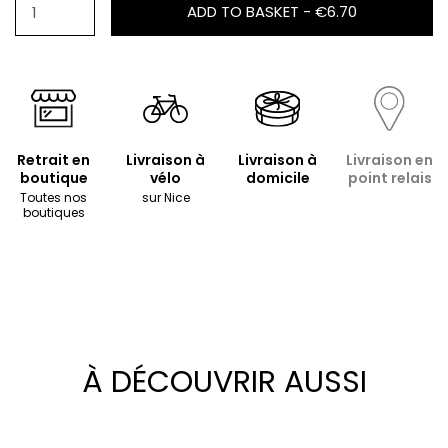
ADD TO BASKET -
€6.70
Retrait en
Livraison à
Livraison à
Livraison en
boutique
vélo
domicile
point relais
Toutes nos
sur Nice
boutiques
À DÉCOUVRIR AUSSI