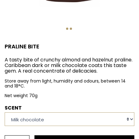
PRALINE BITE
A tasty bite of crunchy almond and hazelnut praline.
Caribbean dark or milk chocolate coats this taste
gem. A real concentrate of delicacies.
Store away from light, humidity and odours, between 14
and 18°C.
Net weight 70g
SCENT