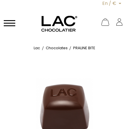
En / €
Lac
Chocolates
PRALINE BITE