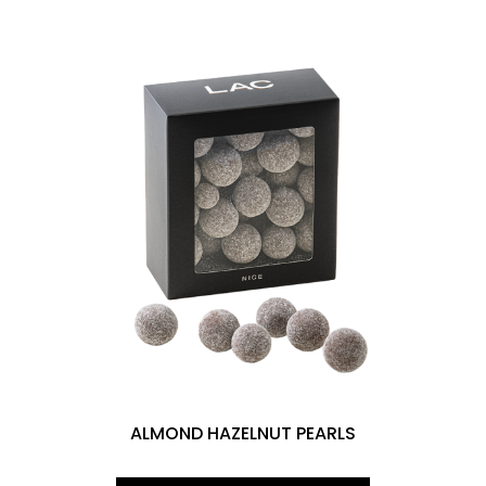
ALMOND HAZELNUT PEARLS