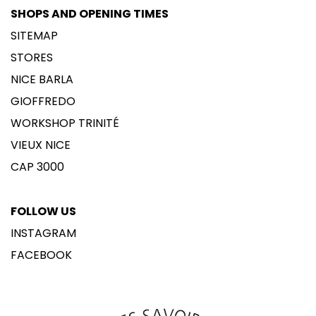
SHOPS AND OPENING TIMES
SITEMAP
STORES
NICE BARLA
GIOFFREDO
WORKSHOP TRINITÉ
VIEUX NICE
CAP 3000
FOLLOW US
INSTAGRAM
FACEBOOK