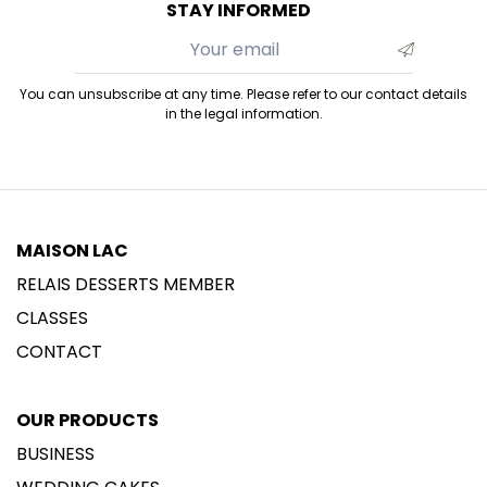
STAY INFORMED
You can unsubscribe at any time. Please refer to our contact details
in the legal information.
MAISON LAC
RELAIS DESSERTS MEMBER
CLASSES
CONTACT
OUR PRODUCTS
BUSINESS