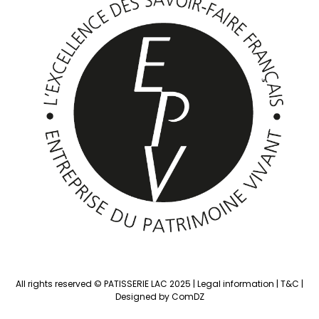
All rights reserved © PATISSERIE LAC 2025 |
Legal information
|
T&C
|
Designed by ComDZ