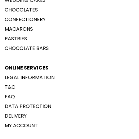
WEDDING CAKES
CHOCOLATES
CONFECTIONERY
MACARONS
PASTRIES
CHOCOLATE BARS
ONLINE SERVICES
LEGAL INFORMATION
T&C
FAQ
DATA PROTECTION
DELIVERY
MY ACCOUNT