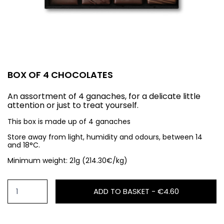
BOX OF 4 CHOCOLATES
An assortment of 4 ganaches, for a delicate little
attention or just to treat yourself.
This box is made up of 4 ganaches
Store away from light, humidity and odours, between 14
and 18°C.
Minimum weight: 21g (214.30€/kg)
ADD TO BASKET -
€4.60