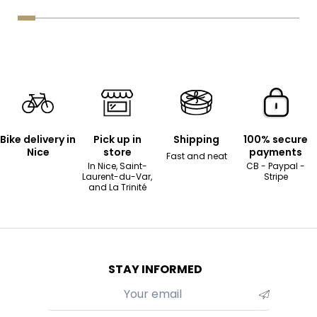
Bike delivery in
Pick up in
Shipping
100% secure
Nice
store
payments
Fast and neat
In Nice, Saint-
CB - Paypal -
Laurent-du-Var,
Stripe
and La Trinité
STAY INFORMED