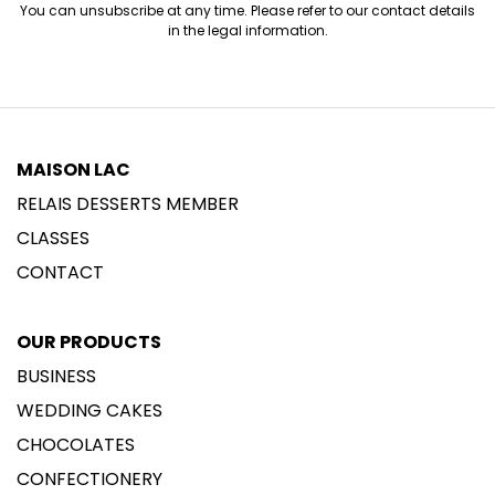
You can unsubscribe at any time. Please refer to our contact details
in the legal information.
MAISON LAC
RELAIS DESSERTS MEMBER
CLASSES
CONTACT
OUR PRODUCTS
BUSINESS
WEDDING CAKES
CHOCOLATES
CONFECTIONERY