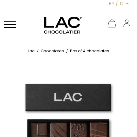
En / €
Lac
Chocolates
Box of 4 chocolates