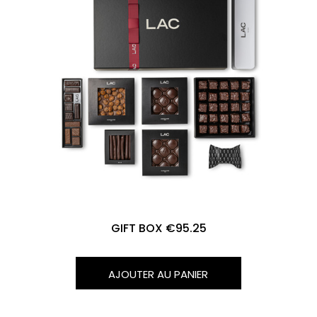
GIFT BOX €95.25
AJOUTER AU PANIER