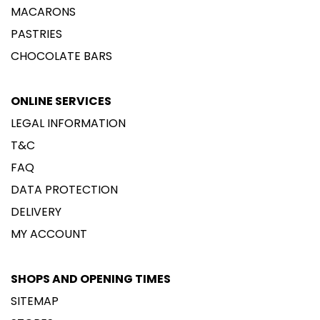
MACARONS
PASTRIES
CHOCOLATE BARS
ONLINE SERVICES
LEGAL INFORMATION
T&C
FAQ
DATA PROTECTION
DELIVERY
MY ACCOUNT
SHOPS AND OPENING TIMES
SITEMAP