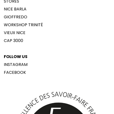
STORES
NICE BARLA
GIOFFREDO
WORKSHOP TRINITÉ
VIEUX NICE
CAP 3000
FOLLOW US
INSTAGRAM
FACEBOOK