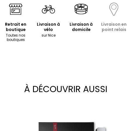
Retrait en
Livraison à
Livraison à
Livraison en
boutique
vélo
domicile
point relais
Toutes nos
sur Nice
boutiques
À DÉCOUVRIR AUSSI