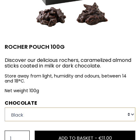
ROCHER POUCH 100G
Discover our delicious rochers, caramelized almond
sticks coated in milk or dark chocolate.
Store away from light, humidity and odours, between 14
and 18°C.
Net weight 100g
CHOCOLATE
ADD TO BASKET -
€11.00