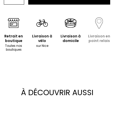
Retrait en
Livraison à
Livraison à
Livraison en
boutique
vélo
domicile
point relais
Toutes nos
sur Nice
boutiques
À DÉCOUVRIR AUSSI