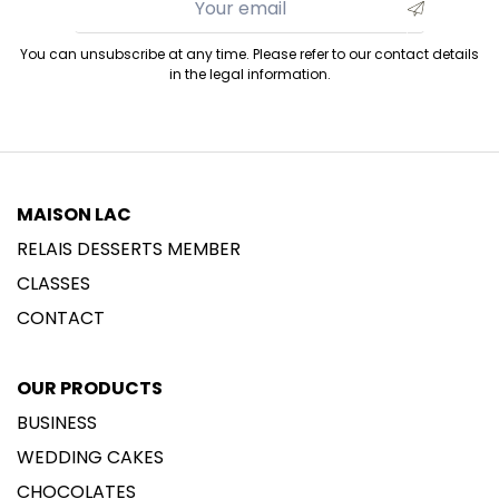
You can unsubscribe at any time. Please refer to our contact details
in the legal information.
MAISON LAC
RELAIS DESSERTS MEMBER
CLASSES
CONTACT
OUR PRODUCTS
BUSINESS
WEDDING CAKES
CHOCOLATES