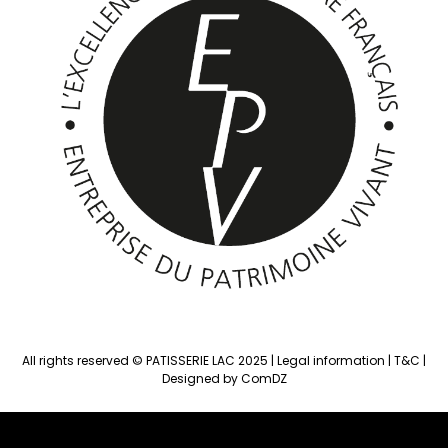
All rights reserved © PATISSERIE LAC 2025 |
Legal information
|
T&C
|
Designed by ComDZ