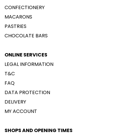
CONFECTIONERY
MACARONS
PASTRIES
CHOCOLATE BARS
ONLINE SERVICES
LEGAL INFORMATION
T&C
FAQ
DATA PROTECTION
DELIVERY
MY ACCOUNT
SHOPS AND OPENING TIMES