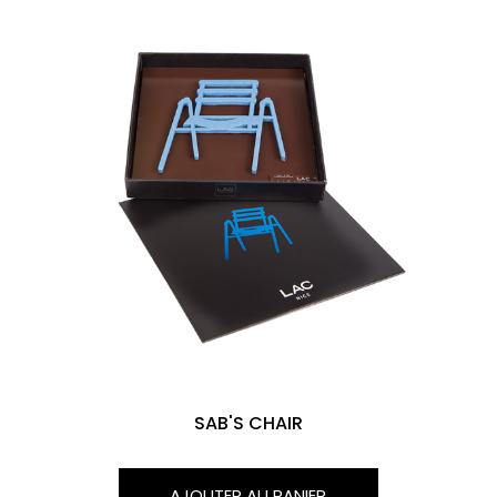
SAB'S CHAIR
AJOUTER AU PANIER