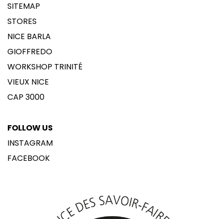
SITEMAP
STORES
NICE BARLA
GIOFFREDO
WORKSHOP TRINITÉ
VIEUX NICE
CAP 3000
FOLLOW US
INSTAGRAM
FACEBOOK