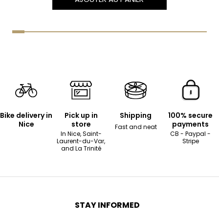
Bike delivery in
Pick up in
Shipping
100% secure
Nice
store
payments
Fast and neat
In Nice, Saint-
CB - Paypal -
Laurent-du-Var,
Stripe
and La Trinité
STAY INFORMED