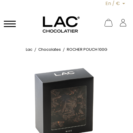
En / €
Lac
Chocolates
ROCHER POUCH 100G