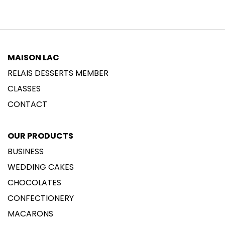
MAISON LAC
RELAIS DESSERTS MEMBER
CLASSES
CONTACT
OUR PRODUCTS
BUSINESS
WEDDING CAKES
CHOCOLATES
CONFECTIONERY
MACARONS