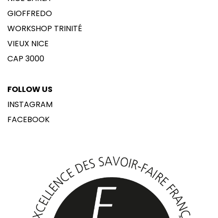
GIOFFREDO
WORKSHOP TRINITÉ
VIEUX NICE
CAP 3000
FOLLOW US
INSTAGRAM
FACEBOOK