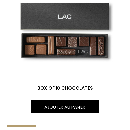
BOX OF 10 CHOCOLATES
AJOUTER AU PANIER