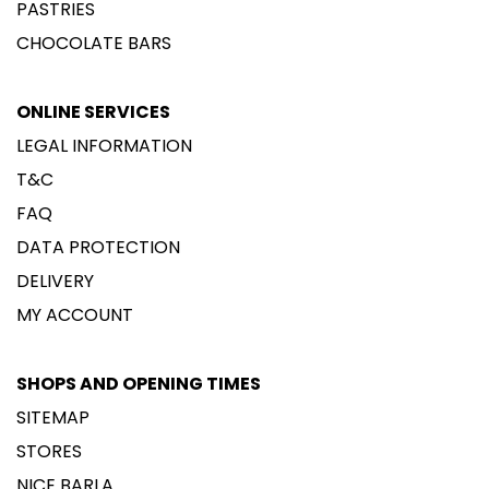
PASTRIES
CHOCOLATE BARS
ONLINE SERVICES
LEGAL INFORMATION
T&C
FAQ
DATA PROTECTION
DELIVERY
MY ACCOUNT
SHOPS AND OPENING TIMES
SITEMAP
STORES
NICE BARLA