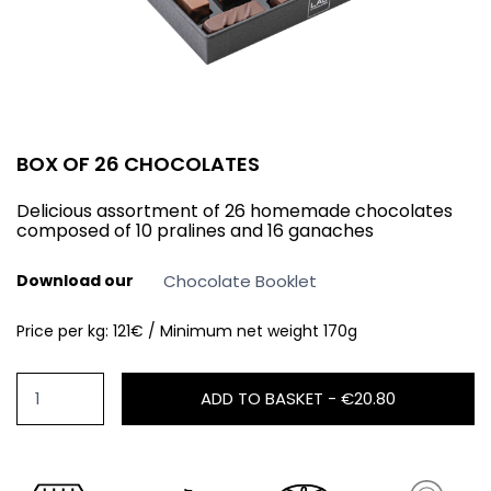
BOX OF 26 CHOCOLATES
Delicious assortment of 26 homemade chocolates
composed of 10 pralines and 16 ganaches
Download our
Chocolate Booklet
Price per kg: 121€ / Minimum net weight 170g
ADD TO BASKET -
€20.80