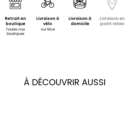
Retrait en
Livraison à
Livraison à
Livraison en
boutique
vélo
domicile
point relais
Toutes nos
sur Nice
boutiques
À DÉCOUVRIR AUSSI