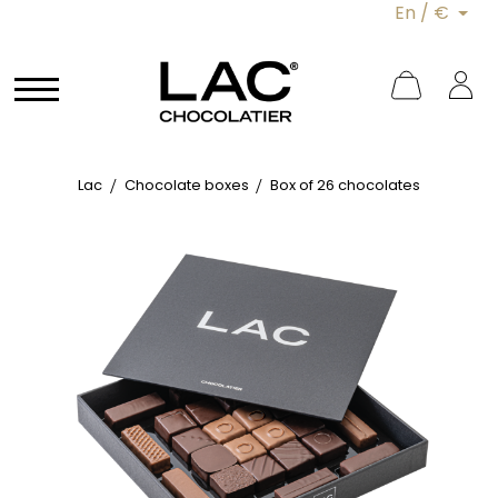
En / €
Lac
Chocolate boxes
Box of 26 chocolates