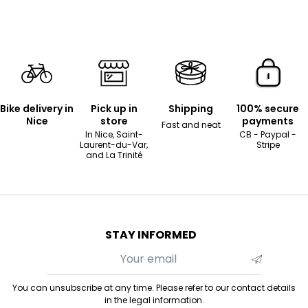
Bike delivery in
Pick up in
Shipping
100% secure
Nice
store
payments
Fast and neat
In Nice, Saint-
CB - Paypal -
Laurent-du-Var,
Stripe
and La Trinité
STAY INFORMED
You can unsubscribe at any time. Please refer to our contact details
in the legal information.