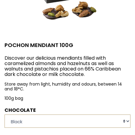
POCHON MENDIANT 100G
Discover our delicious mendiants filled with
caramelized almonds and hazelnuts as well as
walnuts and pistachios placed on 66% Caribbean
dark chocolate or milk chocolate.
Store away from light, humidity and odours, between 14
and 18°C.
100g bag
CHOCOLATE