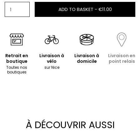
ADD TO BASKET -
€11.00
Retrait en
Livraison à
Livraison à
Livraison en
boutique
vélo
domicile
point relais
Toutes nos
sur Nice
boutiques
À DÉCOUVRIR AUSSI