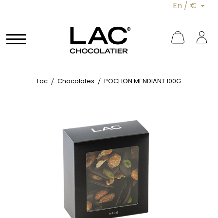
En / €
Lac
Chocolates
POCHON MENDIANT 100G