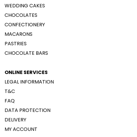
WEDDING CAKES
CHOCOLATES
CONFECTIONERY
MACARONS
PASTRIES
CHOCOLATE BARS
ONLINE SERVICES
LEGAL INFORMATION
T&C
FAQ
DATA PROTECTION
DELIVERY
MY ACCOUNT