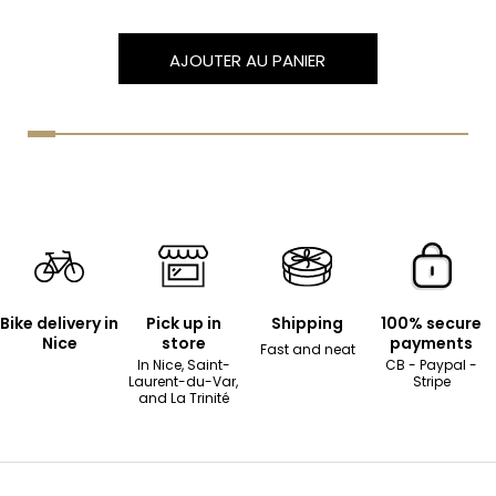
AJOUTER AU PANIER
Bike delivery in
Pick up in
Shipping
100% secure
Nice
store
payments
Fast and neat
In Nice, Saint-
CB - Paypal -
Laurent-du-Var,
Stripe
and La Trinité