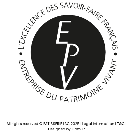
All rights reserved © PATISSERIE LAC 2025 |
Legal information
|
T&C
|
Designed by ComDZ