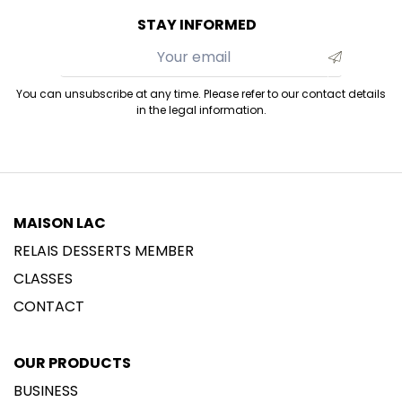
STAY INFORMED
You can unsubscribe at any time. Please refer to our contact details
in the legal information.
MAISON LAC
RELAIS DESSERTS MEMBER
CLASSES
CONTACT
OUR PRODUCTS
BUSINESS