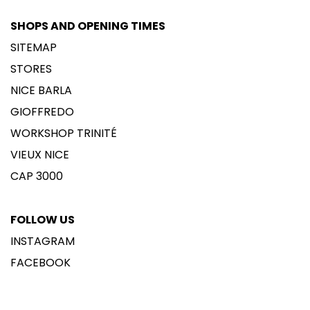
SHOPS AND OPENING TIMES
SITEMAP
STORES
NICE BARLA
GIOFFREDO
WORKSHOP TRINITÉ
VIEUX NICE
CAP 3000
FOLLOW US
INSTAGRAM
FACEBOOK