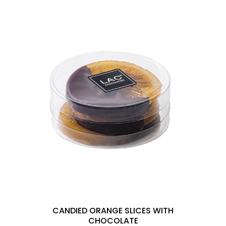
CANDIED ORANGE SLICES WITH
CHOCOLATE