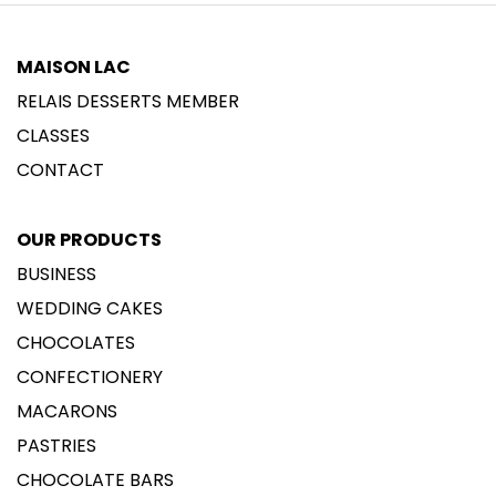
MAISON LAC
RELAIS DESSERTS MEMBER
CLASSES
CONTACT
OUR PRODUCTS
BUSINESS
WEDDING CAKES
CHOCOLATES
CONFECTIONERY
MACARONS
PASTRIES
CHOCOLATE BARS