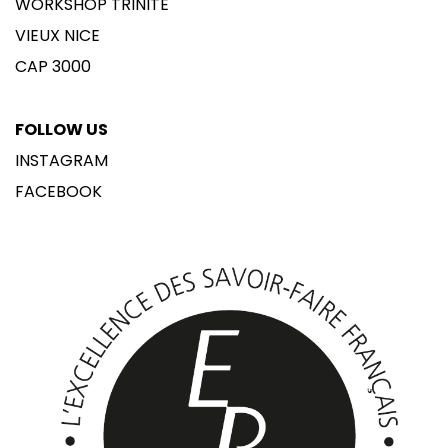
WORKSHOP TRINITÉ
VIEUX NICE
CAP 3000
FOLLOW US
INSTAGRAM
FACEBOOK