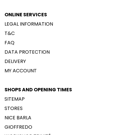
ONLINE SERVICES
LEGAL INFORMATION
T&C
FAQ
DATA PROTECTION
DELIVERY
MY ACCOUNT
SHOPS AND OPENING TIMES
SITEMAP
STORES
NICE BARLA
GIOFFREDO