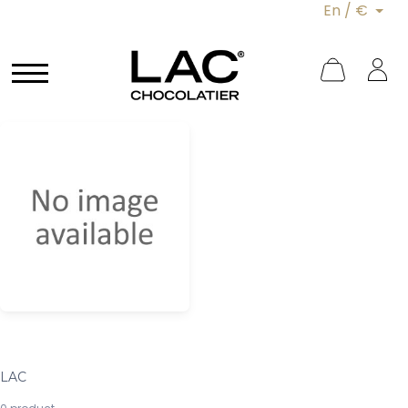
En / €
LAC