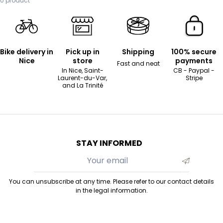
0 product
Bike delivery in
Pick up in
Shipping
100% secure
Nice
store
payments
Fast and neat
In Nice, Saint-
CB - Paypal -
Laurent-du-Var,
Stripe
and La Trinité
STAY INFORMED
You can unsubscribe at any time. Please refer to our contact details
in the legal information.