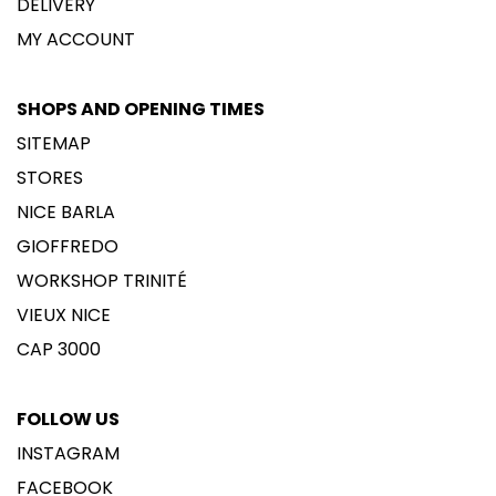
DELIVERY
MY ACCOUNT
SHOPS AND OPENING TIMES
SITEMAP
STORES
NICE BARLA
GIOFFREDO
WORKSHOP TRINITÉ
VIEUX NICE
CAP 3000
FOLLOW US
INSTAGRAM
FACEBOOK