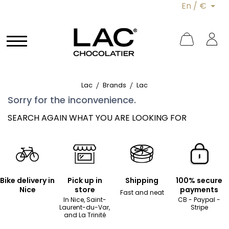
En / €
Lac
Brands
Lac
Sorry for the inconvenience.
SEARCH AGAIN WHAT YOU ARE LOOKING FOR
Bike delivery in
Pick up in
Shipping
100% secure
Nice
store
payments
Fast and neat
In Nice, Saint-
CB - Paypal -
Laurent-du-Var,
Stripe
and La Trinité