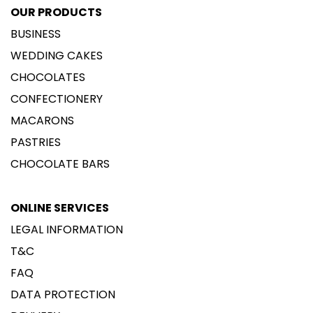
OUR PRODUCTS
BUSINESS
WEDDING CAKES
CHOCOLATES
CONFECTIONERY
MACARONS
PASTRIES
CHOCOLATE BARS
ONLINE SERVICES
LEGAL INFORMATION
T&C
FAQ
DATA PROTECTION