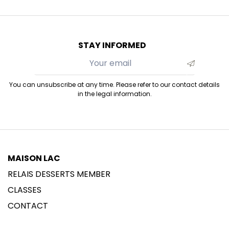
STAY INFORMED
You can unsubscribe at any time. Please refer to our contact details
in the legal information.
MAISON LAC
RELAIS DESSERTS MEMBER
CLASSES
CONTACT