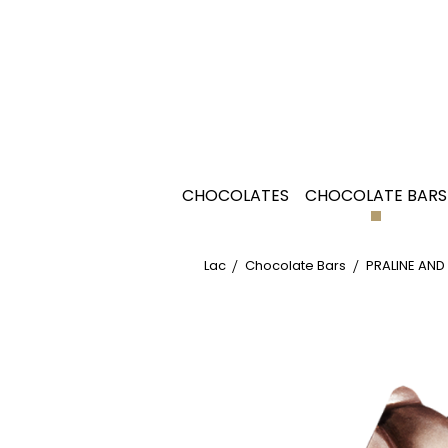
CHOCOLATES
CHOCOLATE BARS
Lac
Chocolate Bars
PRALINE AND