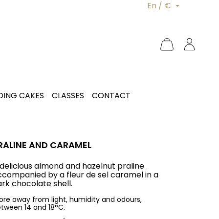
En / €
ING CAKES
CLASSES
CONTACT
RALINE AND CARAMEL
 delicious almond and hazelnut praline
ccompanied by a fleur de sel caramel in a
rk chocolate shell.
ore away from light, humidity and odours,
tween 14 and 18°C.