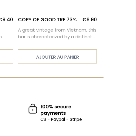
€9.40
COPY OF GOOD TRE 73%
€6.90
COPY OF PERU
A great vintage from Vietnam, this
This dark choco
h
bar is characterized by a distinct
characterized b
nuts
bitterness. It will suit all those who
intensity and 
appreciate the powerful taste of
bitterness.
cocoa.
AJOUTER AU PANIER
AJOUTE
100% secure
payments
CB - Paypal - Stripe