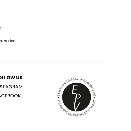
formation.
OLLOW US
NSTAGRAM
ACEBOOK