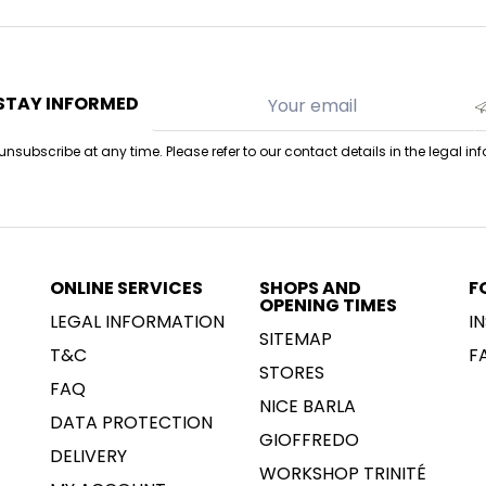
STAY INFORMED
nsubscribe at any time. Please refer to our contact details in the legal in
ONLINE SERVICES
SHOPS AND
F
OPENING TIMES
LEGAL INFORMATION
I
SITEMAP
T&C
F
STORES
FAQ
NICE BARLA
DATA PROTECTION
GIOFFREDO
DELIVERY
WORKSHOP TRINITÉ