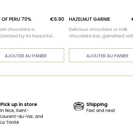
 OF PERU 70%
€6.90
HAZELNUT GARNIE
dark chocolate is
Delicious chocolate or milk
cterized by its beautiful
chocolate bar, garnished wit
sity and a well-balanced
caramelized Piedmont hazel
rness.
AJOUTER AU PANIER
AJOUTER AU PANIER
Pick up in store
Shipping
In Nice, Saint-
Fast and neat
Laurent-du-Var, and
La Trinité