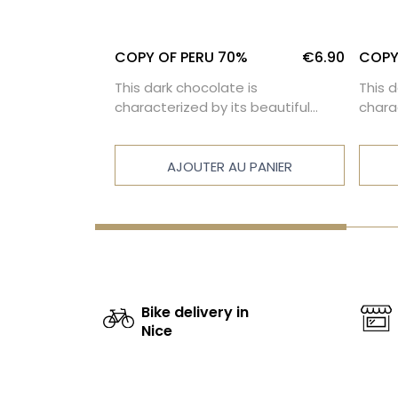
%
€6.90
COPY OF PERU 70%
€6.90
COPY
is
This dark chocolate is
This 
s beautiful
characterized by its beautiful
chara
l-balanced
intensity and a well-balanced
inten
bitterness.
bitte
 PANIER
AJOUTER AU PANIER
Bike delivery in
Nice