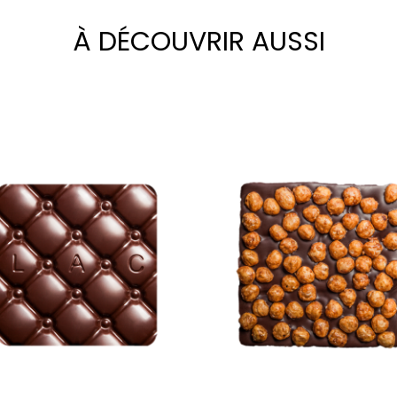
À DÉCOUVRIR AUSSI