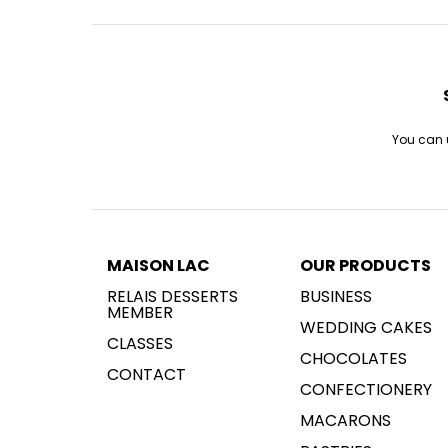
You can u
MAISON LAC
OUR PRODUCTS
RELAIS DESSERTS
BUSINESS
MEMBER
WEDDING CAKES
CLASSES
CHOCOLATES
CONTACT
CONFECTIONERY
MACARONS