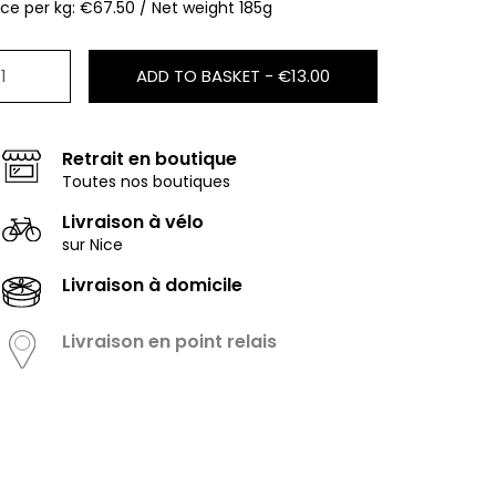
ice per kg: €67.50 / Net weight 185g
ADD TO BASKET -
€13.00
Retrait en boutique
Toutes nos boutiques
Livraison à vélo
sur Nice
Livraison à domicile
Livraison en point relais