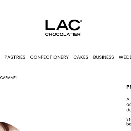
PASTRIES
CONFECTIONERY
CAKES
BUSINESS
WEDD
 CARAMEL
P
A
a
da
St
be