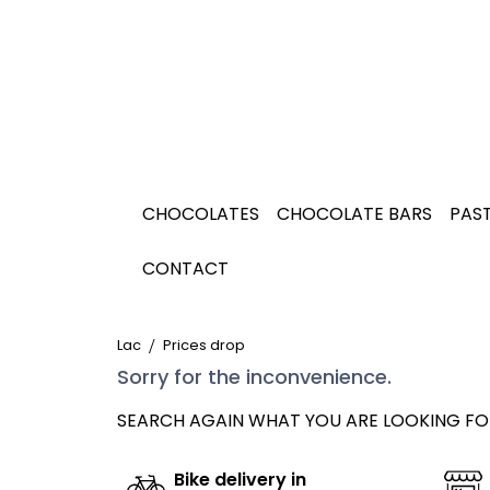
CHOCOLATES
CHOCOLATE BARS
PAST
CONTACT
Lac
Prices drop
Sorry for the inconvenience.
SEARCH AGAIN WHAT YOU ARE LOOKING FO
Bike delivery in