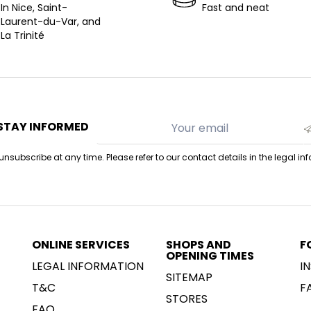
In Nice, Saint-
Fast and neat
Laurent-du-Var, and
La Trinité
STAY INFORMED
nsubscribe at any time. Please refer to our contact details in the legal in
ONLINE SERVICES
SHOPS AND
F
OPENING TIMES
LEGAL INFORMATION
I
SITEMAP
T&C
F
STORES
FAQ