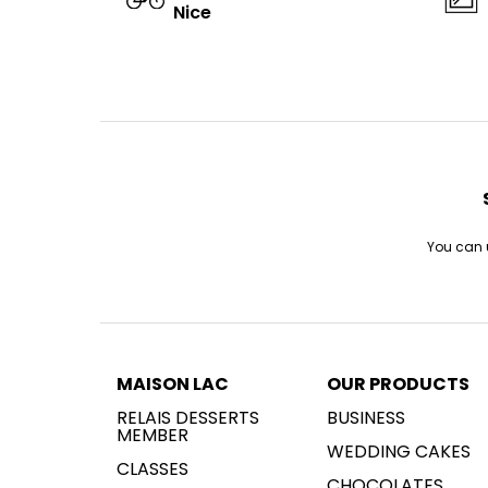
Nice
You can u
MAISON LAC
OUR PRODUCTS
RELAIS DESSERTS
BUSINESS
MEMBER
WEDDING CAKES
CLASSES
CHOCOLATES