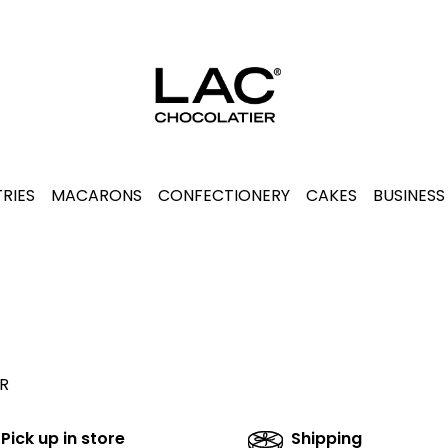
RIES
MACARONS
CONFECTIONERY
CAKES
BUSINESS
R
Pick up in store
Shipping