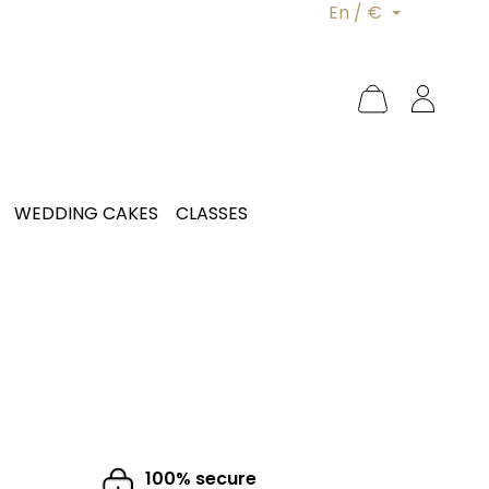
En / €
WEDDING CAKES
CLASSES
100% secure