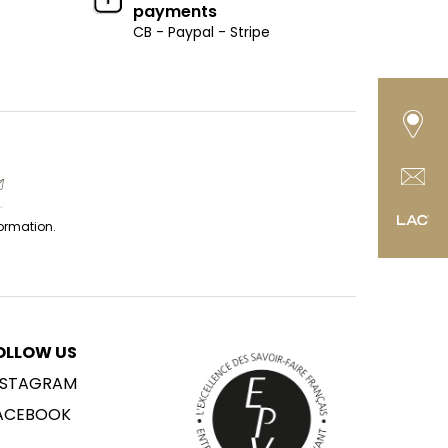
payments
CB - Paypal - Stripe
formation.
OLLOW US
NSTAGRAM
ACEBOOK