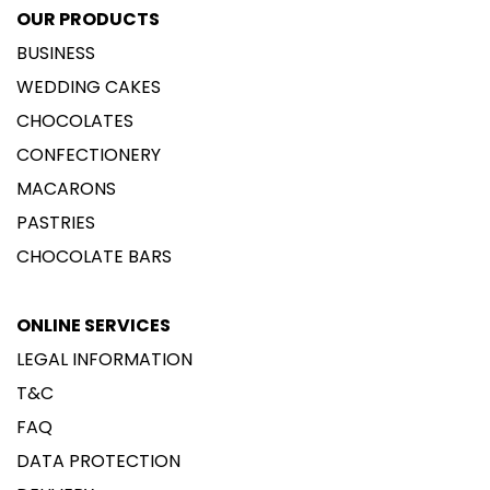
OUR PRODUCTS
BUSINESS
WEDDING CAKES
CHOCOLATES
CONFECTIONERY
MACARONS
PASTRIES
CHOCOLATE BARS
ONLINE SERVICES
LEGAL INFORMATION
T&C
FAQ
DATA PROTECTION