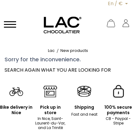
En / €
Lac
New products
Sorry for the inconvenience.
SEARCH AGAIN WHAT YOU ARE LOOKING FOR
Bike delivery in
Pick up in
Shipping
100% secure
Nice
store
payments
Fast and neat
In Nice, Saint-
CB - Paypal -
Laurent-du-Var,
Stripe
and La Trinité