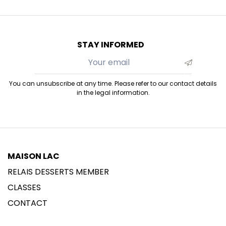
STAY INFORMED
You can unsubscribe at any time. Please refer to our contact details
in the legal information.
MAISON LAC
RELAIS DESSERTS MEMBER
CLASSES
CONTACT