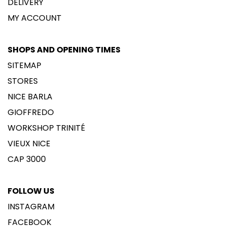
DELIVERY
MY ACCOUNT
SHOPS AND OPENING TIMES
SITEMAP
STORES
NICE BARLA
GIOFFREDO
WORKSHOP TRINITÉ
VIEUX NICE
CAP 3000
FOLLOW US
INSTAGRAM
FACEBOOK