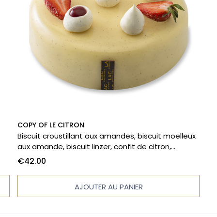
COPY OF LE CITRON
Biscuit croustillant aux amandes, biscuit moelleux
aux amande, biscuit linzer, confit de citron,
r a
crémeux citron, chantilly mascarpone à la vanille.
€42.00
AJOUTER AU PANIER