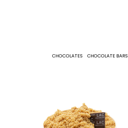
CHOCOLATES
CHOCOLATE BARS