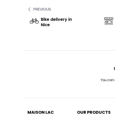
PREVIOUS
Bike delivery in
Nice
You can u
MAISON LAC
OUR PRODUCTS