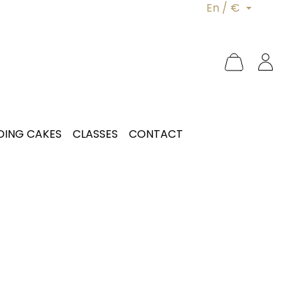
En / €
ING CAKES
CLASSES
CONTACT