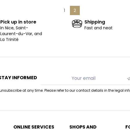
1
2
Pick up in store
Shipping
In Nice, Saint-
Fast and neat
Laurent-du-Var, and
La Trinité
STAY INFORMED
nsubscribe at any time. Please refer to our contact details in the legal in
ONLINE SERVICES
SHOPS AND
F