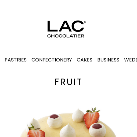
PASTRIES
CONFECTIONERY
CAKES
BUSINESS
WEDD
FRUIT