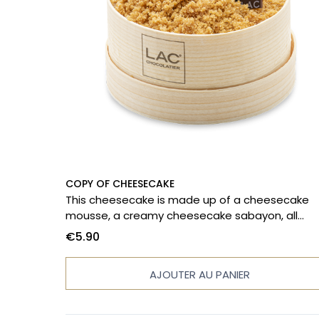
COPY OF CHEESECAKE
This cheesecake is made up of a cheesecake
mousse, a creamy cheesecake sabayon, all
accompanied by honey-roasted apricots, unde
€5.90
shortcake biscuit.
AJOUTER AU PANIER