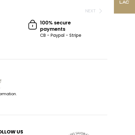
NEXT
100% secure
payments
CB - Paypal - Stripe
formation.
OLLOW US