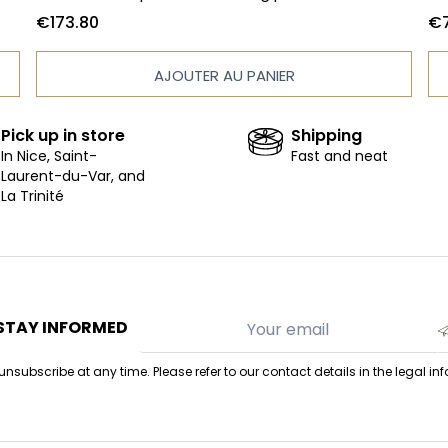
33 chocolates - Box of 15 calissons - Praline bite -
10
€173.80
€7
Nougat bar - Diabolix - Massena paving stones -
ta
150g bag of orange peels - Mendiant pouch 100g
fi
AJOUTER AU PANIER
- Filled tablet - Stuffed tablet - Hazelnut pearl
Pl
pouch 130g - Pearl corn milk pouch 130g - Lemon
pr
marshmallow - Vanilla marshmallow - Raspberry
Pick up in store
Shipping
marshmallow - Marshmallow bear
In Nice, Saint-
Fast and neat
Laurent-du-Var, and
La Trinité
STAY INFORMED
nsubscribe at any time. Please refer to our contact details in the legal in