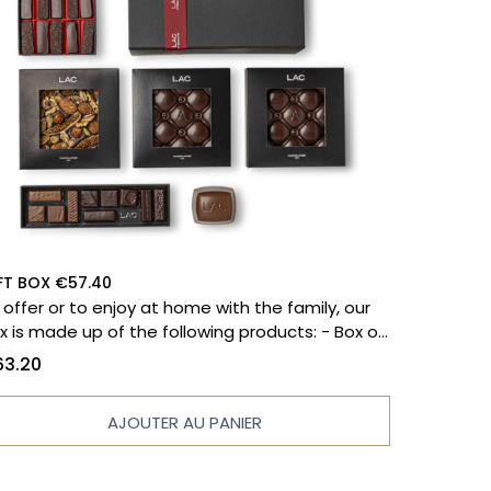
FT BOX €57.40
 offer or to enjoy at home with the family, our
 is made up of the following products: - Box of
 chocolates - Massena paving stones - Filled
3.20
blet - Grand cru dark chocolate bar - Praline
lled tablet - Marshmallow bear - Praline bite
AJOUTER AU PANIER
ease note that the photo does not reflect the
oducts in the list above.