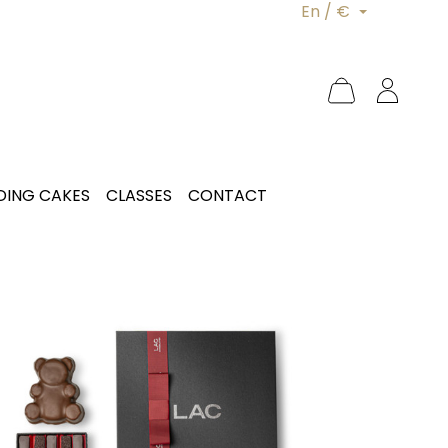
En / €
ING CAKES
CLASSES
CONTACT