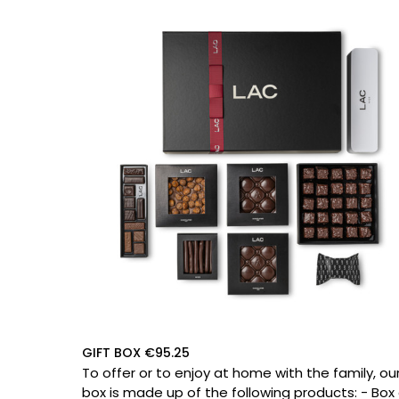
GIFT BOX €95.25
To offer or to enjoy at home with the family, ou
box is made up of the following products: - Box of