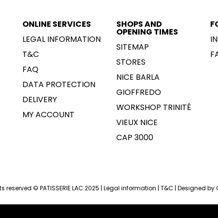
ONLINE SERVICES
SHOPS AND
F
OPENING TIMES
LEGAL INFORMATION
I
SITEMAP
T&C
F
STORES
FAQ
NICE BARLA
DATA PROTECTION
GIOFFREDO
DELIVERY
WORKSHOP TRINITÉ
MY ACCOUNT
VIEUX NICE
CAP 3000
hts reserved © PATISSERIE LAC 2025 |
Legal information
|
T&C
|
Designed by