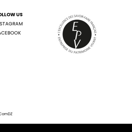
OLLOW US
NSTAGRAM
ACEBOOK
 ComDZ