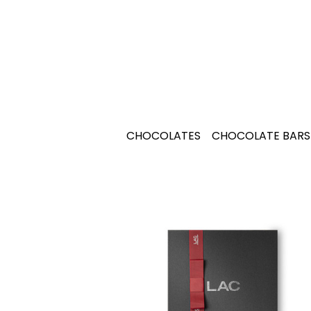
CHOCOLATES
CHOCOLATE BARS