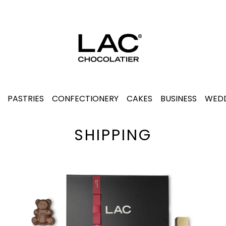
PASTRIES
CONFECTIONERY
CAKES
BUSINESS
WEDD
SHIPPING