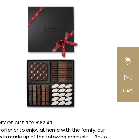
PY OF GIFT BOX €57.40
 offer or to enjoy at home with the family, our
 is made up of the following products: - Box of