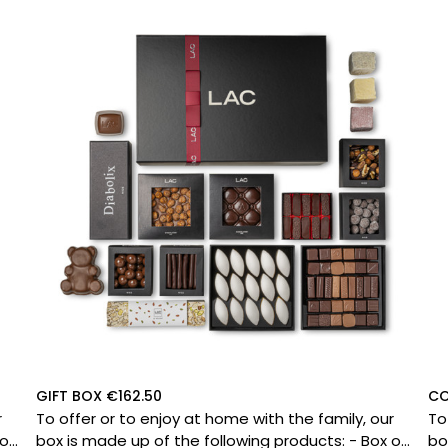
GIFT BOX €162.50
CO
r
To offer or to enjoy at home with the family, our
To
box is made up of the following products: - Box of
box