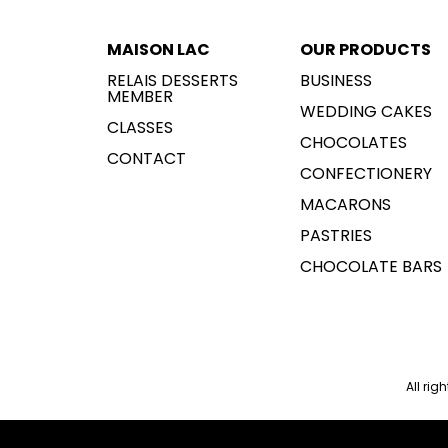
MAISON LAC
OUR PRODUCTS
RELAIS DESSERTS
BUSINESS
MEMBER
WEDDING CAKES
CLASSES
CHOCOLATES
CONTACT
CONFECTIONERY
MACARONS
PASTRIES
CHOCOLATE BARS
All rig