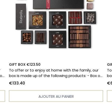
GIFT BOX €123.50
GI
r
To offer or to enjoy at home with the family, our
To
box is made up of the following products: - Box of
box
es
33 chocolates - Diabolix - Massena paving stones
10
€133.40
€6
 -
- 150g bag of orange peels - Filled tablet -
ta
Stuffed tablet - Hazelnut pearl pouch 130g -
fi
AJOUTER AU PANIER
Lemon marshmallow - Vanilla marshmallow -
Pl
Marshmallow bear - Coated popcorn pearls bag -
pr
130g - Grand cru dark chocolate bar