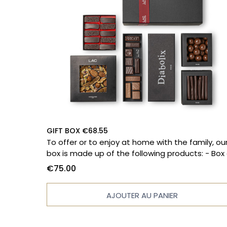
GIFT BOX €68.55
To offer or to enjoy at home with the family, ou
box is made up of the following products: - Box of
10 chocolates - Diabolix - Massena paving ston
€75.00
- 150g bag of orange peels - 130g popcorn bag
Filled tablet
AJOUTER AU PANIER