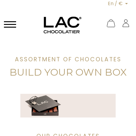
En / €
ASSORTMENT OF CHOCOLATES
BUILD YOUR OWN BOX