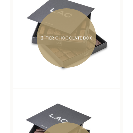
2-TIER CHOCOLATE BOX