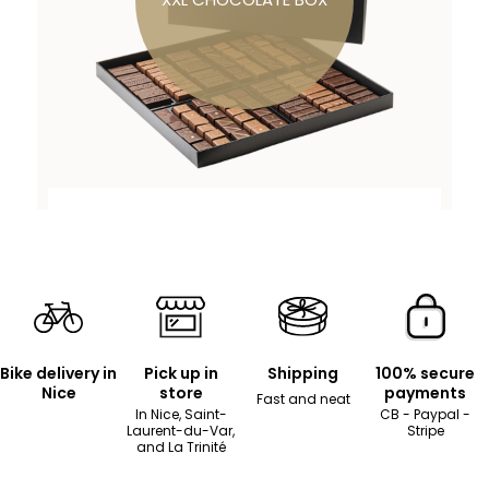
Bike delivery in
Pick up in
Shipping
100% secure
Nice
store
payments
Fast and neat
In Nice, Saint-
CB - Paypal -
Laurent-du-Var,
Stripe
and La Trinité