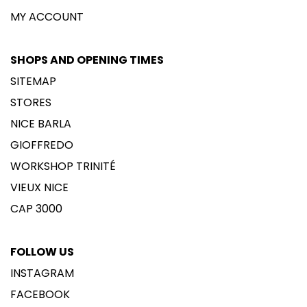
MY ACCOUNT
SHOPS AND OPENING TIMES
SITEMAP
STORES
NICE BARLA
GIOFFREDO
WORKSHOP TRINITÉ
VIEUX NICE
CAP 3000
FOLLOW US
INSTAGRAM
FACEBOOK