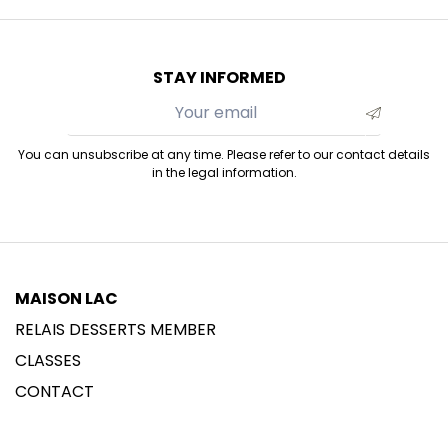
STAY INFORMED
You can unsubscribe at any time. Please refer to our contact details
in the legal information.
MAISON LAC
RELAIS DESSERTS MEMBER
CLASSES
CONTACT