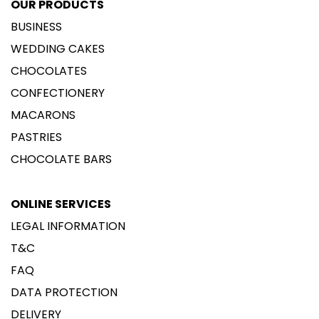
OUR PRODUCTS
BUSINESS
WEDDING CAKES
CHOCOLATES
CONFECTIONERY
MACARONS
PASTRIES
CHOCOLATE BARS
ONLINE SERVICES
LEGAL INFORMATION
T&C
FAQ
DATA PROTECTION
DELIVERY