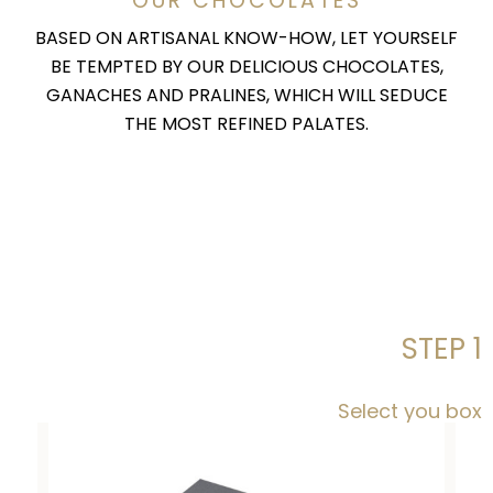
OUR CHOCOLATES
BASED ON ARTISANAL KNOW-HOW, LET YOURSELF
BE TEMPTED BY OUR DELICIOUS CHOCOLATES,
GANACHES AND PRALINES, WHICH WILL SEDUCE
THE MOST REFINED PALATES.
STEP 1
Select you box