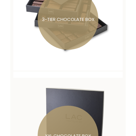
3-TIER CHOCOLATE BOX
XXL CHOCOLATE BOX